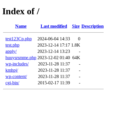
Index of /
Name
Last modified
Size
Description
test123Cp.php
2024-06-04 14:33
0
test.php
2023-12-14 17:17
1.8K
apply/
2023-12-14 13:23
-
huuysrsmme.php
2023-12-02 01:40
64K
wp-includes/
2023-11-28 11:37
-
kmhpj/
2023-11-28 11:37
-
wp-content/
2023-11-28 11:37
-
cgi-bin/
2015-02-17 11:39
-